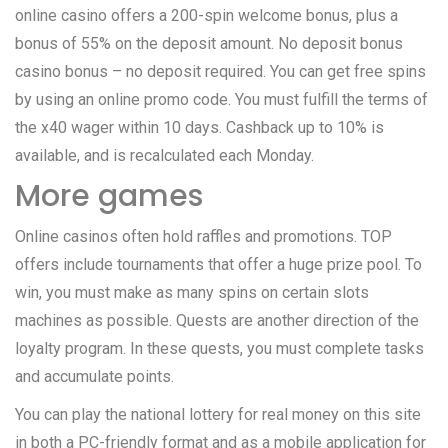
online casino offers a 200-spin welcome bonus, plus a
bonus of 55% on the deposit amount. No deposit bonus
casino bonus – no deposit required. You can get free spins
by using an online promo code. You must fulfill the terms of
the x40 wager within 10 days. Cashback up to 10% is
available, and is recalculated each Monday.
More games
Online casinos often hold raffles and promotions. TOP
offers include tournaments that offer a huge prize pool. To
win, you must make as many spins on certain slots
machines as possible. Quests are another direction of the
loyalty program. In these quests, you must complete tasks
and accumulate points.
You can play the national lottery for real money on this site
in both a PC-friendly format and as a mobile application for