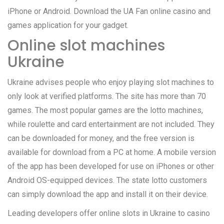
iPhone or Android. Download the UA Fan online casino and
games application for your gadget.
Online slot machines
Ukraine
Ukraine advises people who enjoy playing slot machines to
only look at verified platforms. The site has more than 70
games. The most popular games are the lotto machines,
while roulette and card entertainment are not included. They
can be downloaded for money, and the free version is
available for download from a PC at home. A mobile version
of the app has been developed for use on iPhones or other
Android OS-equipped devices. The state lotto customers
can simply download the app and install it on their device.
Leading developers offer online slots in Ukraine to casino