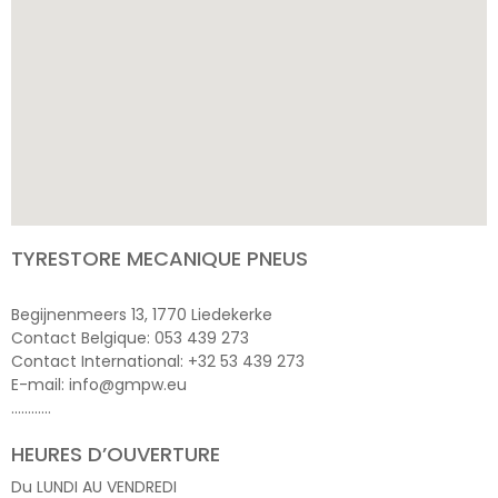
TYRESTORE MECANIQUE PNEUS
Begijnenmeers 13, 1770 Liedekerke
Contact Belgique: 053 439 273
Contact International: +32 53 439 273
E-mail: info@gmpw.eu
…………
HEURES D’OUVERTURE
Du LUNDI AU VENDREDI