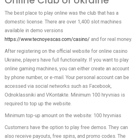
Online Club of Ukraine
The best place to play online was the club that has a
domestic license. There are over 1,400 slot machines
available in demo versions
https://www.tecnoyescas.com/casino/
and for real money.
After registering on the official website for online casino
Ukraine, players have full functionality. If you want to play
online gaming machines, you can either create an account
by phone number, or e-mail. Your personal account can be
accessed via social networks such as Facebook,
Odnoklassniki and VKontakte. Minimum 100 hryvnias is
required to top up the website.
Minimum top-up amount on the website: 100 hryvnias
Customers have the option to play free demos. They can
also receive payouts, free spins, and promo codes. The