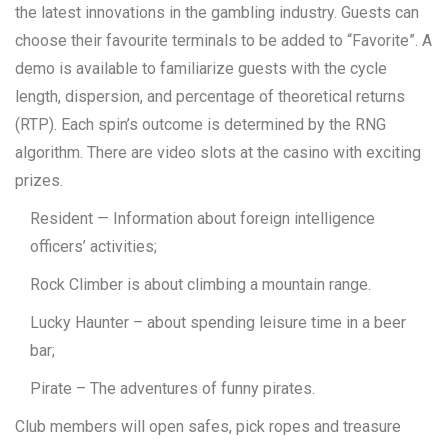
the latest innovations in the gambling industry. Guests can
choose their favourite terminals to be added to “Favorite”. A
demo is available to familiarize guests with the cycle
length, dispersion, and percentage of theoretical returns
(RTP). Each spin’s outcome is determined by the RNG
algorithm. There are video slots at the casino with exciting
prizes.
Resident — Information about foreign intelligence
officers’ activities;
Rock Climber is about climbing a mountain range.
Lucky Haunter – about spending leisure time in a beer
bar;
Pirate – The adventures of funny pirates.
Club members will open safes, pick ropes and treasure