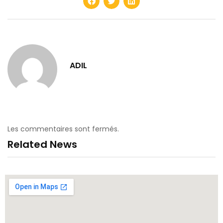
ADIL
Les commentaires sont fermés.
Related News