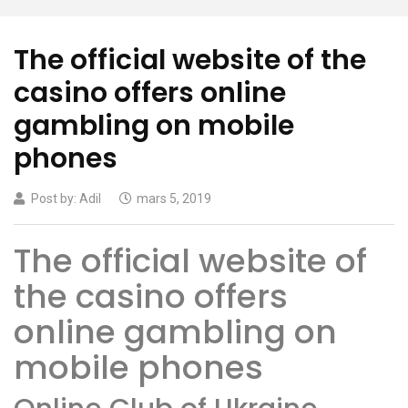
The official website of the
casino offers online
gambling on mobile
phones
Post by:
Adil
mars 5, 2019
The official website of
the casino offers
online gambling on
mobile phones