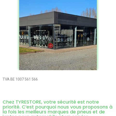
TVA BE 1007 561 566
Chez TYRESTORE, votre sécurité est notre
priorité. C’est pourquoi nous vous proposons à
la fois les meilleurs marques de pneus et de