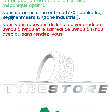
jantes pour automobile et un service
mécanique optimal.
Nous sommes situé entre à
1770 Liedekerke,
Begijnenmeers 13 (zone industriel).
Nous vous recevons du lundi au vendredi de
09h00 à 19h00 et le samedi de 09h00 à 17h00
avec ou sans rendez-vous.