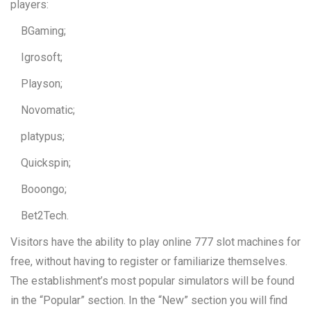
players:
BGaming;
Igrosoft;
Playson;
Novomatic;
platypus;
Quickspin;
Booongo;
Bet2Tech.
Visitors have the ability to play online 777 slot machines for
free, without having to register or familiarize themselves.
The establishment’s most popular simulators will be found
in the “Popular” section. In the “New” section you will find