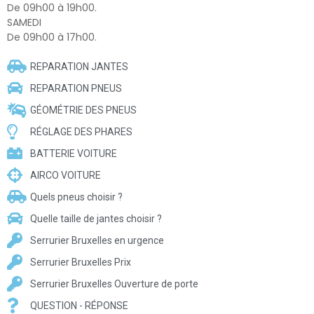
De 09h00 à 19h00.
SAMEDI
De 09h00 à 17h00.
REPARATION JANTES
REPARATION PNEUS
GÉOMÉTRIE DES PNEUS
RÉGLAGE DES PHARES
BATTERIE VOITURE
AIRCO VOITURE
Quels pneus choisir ?
Quelle taille de jantes choisir ?
Serrurier Bruxelles en urgence
Serrurier Bruxelles Prix
Serrurier Bruxelles Ouverture de porte
QUESTION - RÉPONSE