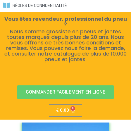
RÈGLES DE CONFIDENTIALITÉ
Vous êtes revendeur, professionnel du pneu
?
Nous somme grossiste en pneus et jantes
toutes marques depuis plus de 20 ans. Nous
vous offrons de très bonnes conditions et
remises. Vous pouvez nous faire la demande,
et consulter notre catalogue de plus de 10.000
pneus et jantes.
COMMANDER FACILEMENT EN LIGNE
€
0,00