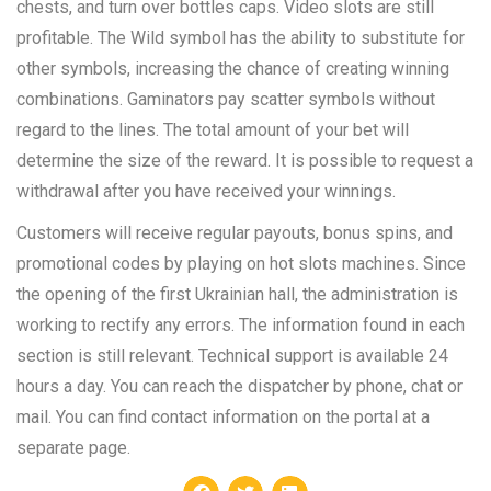
chests, and turn over bottles caps. Video slots are still
profitable. The Wild symbol has the ability to substitute for
other symbols, increasing the chance of creating winning
combinations. Gaminators pay scatter symbols without
regard to the lines. The total amount of your bet will
determine the size of the reward. It is possible to request a
withdrawal after you have received your winnings.
Customers will receive regular payouts, bonus spins, and
promotional codes by playing on hot slots machines. Since
the opening of the first Ukrainian hall, the administration is
working to rectify any errors. The information found in each
section is still relevant. Technical support is available 24
hours a day. You can reach the dispatcher by phone, chat or
mail. You can find contact information on the portal at a
separate page.