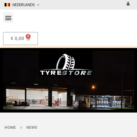
NEDERLANDS
€
0,00
HOME
NEWS