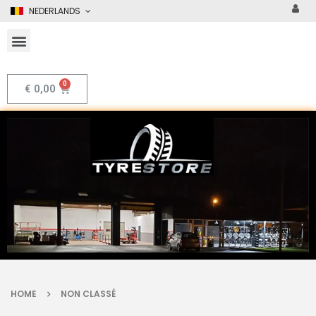
NEDERLANDS
€
0,00
HOME
NON CLASSÉ