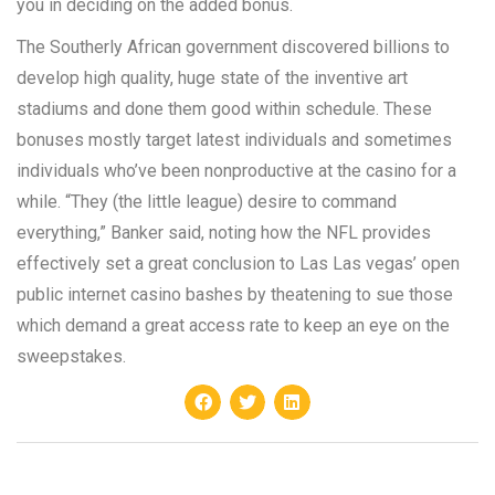
you in deciding on the added bonus.
The Southerly African government discovered billions to
develop high quality, huge state of the inventive art
stadiums and done them good within schedule. These
bonuses mostly target latest individuals and sometimes
individuals who’ve been nonproductive at the casino for a
while. “They (the little league) desire to command
everything,” Banker said, noting how the NFL provides
effectively set a great conclusion to Las Las vegas’ open
public internet casino bashes by theatening to sue those
which demand a great access rate to keep an eye on the
sweepstakes.