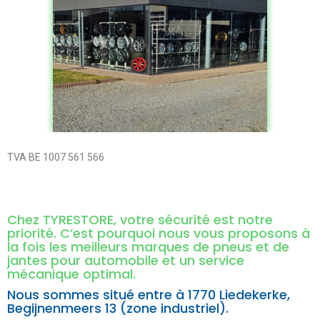
TVA BE 1007 561 566
Chez TYRESTORE, votre sécurité est notre
priorité. C’est pourquoi nous vous proposons à
la fois les meilleurs marques de pneus et de
jantes pour automobile et un service
mécanique optimal.
Nous sommes situé entre à
1770 Liedekerke,
Begijnenmeers 13 (zone industriel).