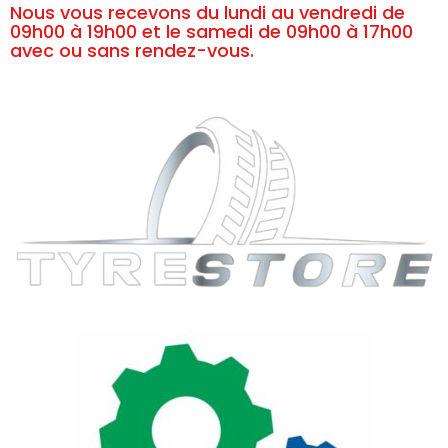
Nous vous recevons du lundi au vendredi de
09h00 à 19h00 et le samedi de 09h00 à 17h00
avec ou sans rendez-vous.