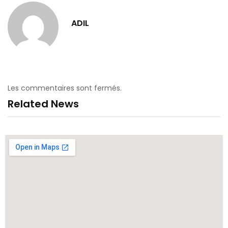
ADIL
Les commentaires sont fermés.
Related News