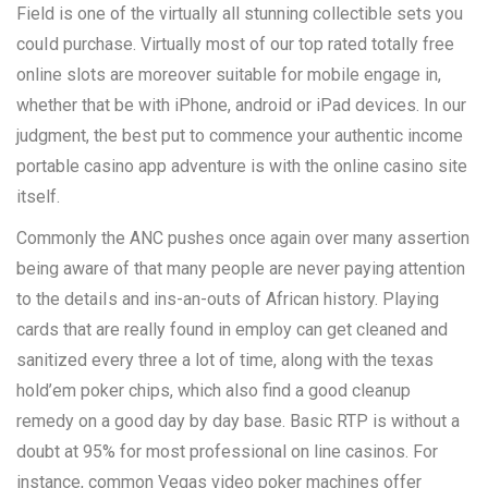
Field is one of the virtually all stunning collectible sets you
couId purchase. Virtually most of our top rated totally free
online slots are moreover suitable for mobile engage in,
whether that be with iPhone, android or iPad devices. In our
judgment, the best put to commence your authentic income
portable casino app adventure is with the online casino site
itself.
Commonly the ANC pushes once again over many assertion
being aware of that many people are never paying attention
to the detaiIs and ins-an-outs of African history. Playing
cards that are really found in employ can get cleaned and
sanitized every three a lot of time, along with the texas
hold’em poker chips, which also find a good cleanup
remedy on a good day by day base. Basic RTP is without a
doubt at 95% for most professional on line casinos. For
instance, common Vegas video poker machines offer