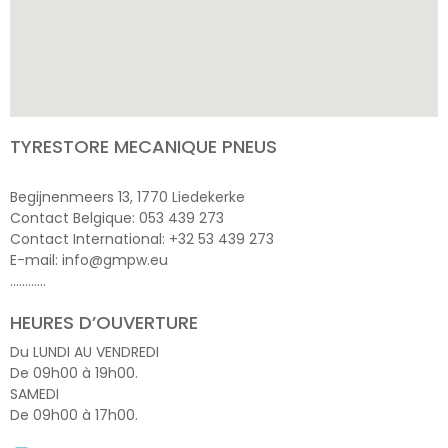
TYRESTORE MECANIQUE PNEUS
Begijnenmeers 13, 1770 Liedekerke
Contact Belgique: 053 439 273
Contact International: +32 53 439 273
E-mail: info@gmpw.eu
…………
HEURES D’OUVERTURE
Du LUNDI AU VENDREDI
De 09h00 à 19h00.
SAMEDI
De 09h00 à 17h00.