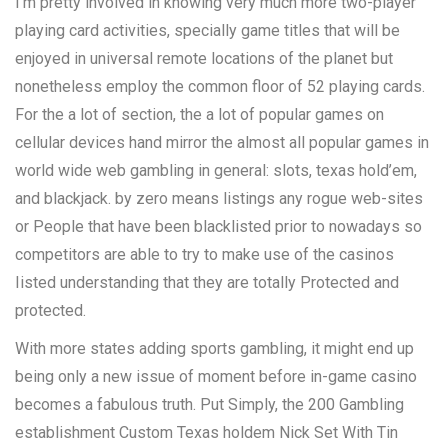
I’m pretty involved in knowing very much more two-player
playing card activities, specially game titles that will be
enjoyed in universal remote locations of the planet but
nonetheless employ the common floor of 52 playing cards.
For the a lot of section, the a lot of popular games on
cellular devices hand mirror the almost all popular games in
world wide web gambling in general: slots, texas hold’em,
and blackjack. by zero means listings any rogue web-sites
or People that have been blacklisted prior to nowadays so
competitors are able to try to make use of the casinos
Iisted understanding that they are totally Protected and
protected.
With more states adding sports gambling, it might end up
being only a new issue of moment before in-game casino
becomes a fabulous truth. Put Simply, the 200 Gambling
establishment Custom Texas holdem Nick Set With Tin