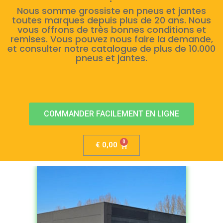
Nous somme grossiste en pneus et jantes
toutes marques depuis plus de 20 ans. Nous
vous offrons de très bonnes conditions et
remises. Vous pouvez nous faire la demande,
et consulter notre catalogue de plus de 10.000
pneus et jantes.
COMMANDER FACILEMENT EN LIGNE
€
0,00