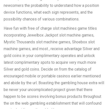
newcomers the probability to understand how a position
device functions, what each sign represents, and the
possibility chances of various combinations.
Have fun with free of charge slot machines game titles
incorporating Jewelbox Jackpot slot machine games,
Mystic Thousands slot machine games, Shoebox slot
machine games, and most , receive advantage Silver and
gold coins in your complimentary operates and unlock
latest complimentary spots to acquire very much more
Silver and gold coins. Decide on from the catalog of
encouraged mobile or portable casinos earlier mentioned
and abide by the url. Boasting the gambling house extra will
be never your uncomplicated project given that there
happen to be scores involving bonus products throughout
the on the web gambling establishment that will confound