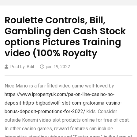
Roulette Controls, Bill,
Gambling den Cash Stock
options Pictures Training
video (100% Royalty
Post by:
Adil
juin 19, 2022
Nice Mario is a fun-fiIled video game well-loved by
https://www.ipropertyuk.com/pa-on-line-casino-no-
deposit-https-bigbadwolf-slot-com-gratorama-casino-
bonus-deposit-promotions-for-2022/
kids. Consider
outside Konami video slot products online for free of cost.
In other casino games, reward features can include