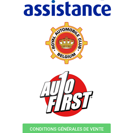
CONDITIONS GÉNÉRALES DE VENTE