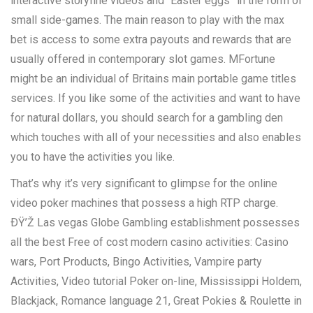
interactive storyIine videos and “Easter eggs” in the form of
small side-games. The main reason to play with the max
bet is access to some extra payouts and rewards that are
usually offered in contemporary slot games. MFortune
might be an individual of Britains main portable game titles
services. If you like some of the activities and want to have
for natural dollars, you should search for a gambling den
which touches with all of your necessities and also enables
you to have the activities you like.
That’s why it’s very significant to glimpse for the online
video poker machines that possess a high RTP charge.
ÐŸ’Ž Las vegas Globe Gambling establishment possesses
all the best Free of cost modern casino activities: Casino
wars, Port Products, Bingo Activities, Vampire party
Activities, Video tutorial Poker on-line, Mississippi Holdem,
Blackjack, Romance language 21, Great Pokies & Roulette in