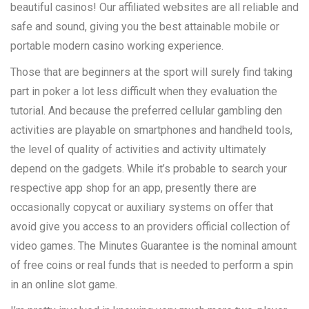
beautiful casinos! Our affiliated websites are all reliable and
safe and sound, giving you the best attainable mobile or
portable modern casino working experience.
Those that are beginners at the sport will surely find taking
part in poker a lot less difficult when they evaluation the
tutorial. And because the preferred cellular gambling den
activities are playable on smartphones and handheld tools,
the level of quality of activities and activity ultimately
depend on the gadgets. While it’s probable to search your
respective app shop for an app, presently there are
occasionally copycat or auxiliary systems on offer that
avoid give you access to an providers official collection of
video games. The Minutes Guarantee is the nominal amount
of free coins or real funds that is needed to perform a spin
in an online slot game.