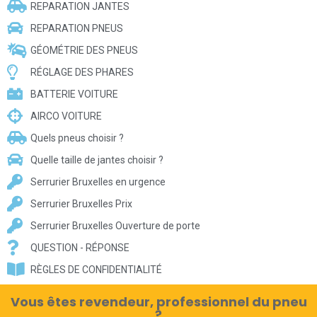
REPARATION JANTES
REPARATION PNEUS
GÉOMÉTRIE DES PNEUS
RÉGLAGE DES PHARES
BATTERIE VOITURE
AIRCO VOITURE
Quels pneus choisir ?
Quelle taille de jantes choisir ?
Serrurier Bruxelles en urgence
Serrurier Bruxelles Prix
Serrurier Bruxelles Ouverture de porte
QUESTION - RÉPONSE
RÈGLES DE CONFIDENTIALITÉ
Vous êtes revendeur, professionnel du pneu
?